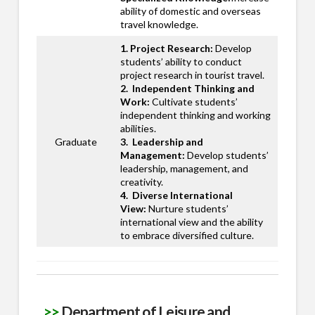
ability of domestic and overseas
travel knowledge.
1. Project Research:
Develop
students’ ability to conduct
project research in tourist travel.
2. Independent Thinking and
Work:
Cultivate students’
independent thinking and working
abilities.
Graduate
3. Leadership and
Management:
Develop students’
leadership, management, and
creativity.
4. Diverse International
View:
Nurture students’
international view and the ability
to embrace diversified culture.
>>
Department of Leisure and