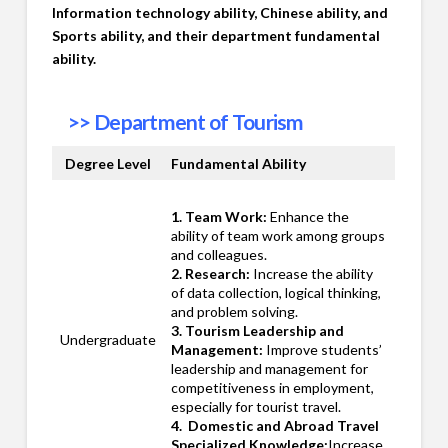
Information technology ability, Chinese ability, and
Sports ability, and their department fundamental
ability.
>>
Department of Tourism
Degree Level
Fundamental Ability
1. Team Work:
Enhance the
ability of team work among groups
and colleagues.
2. Research:
Increase the ability
of data collection, logical thinking,
and problem solving.
3. Tourism Leadership and
Undergraduate
Management:
Improve students’
leadership and management for
competitiveness in employment,
especially for tourist travel.
4. Domestic and Abroad Travel
Specialized Knowledge:
Increase