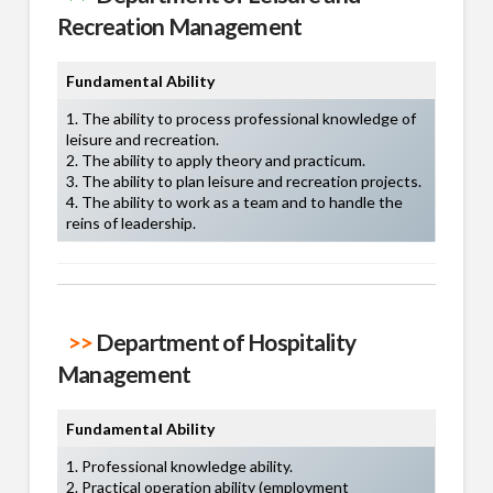
Recreation Management
Fundamental Ability
1. The ability to process professional knowledge of
leisure and recreation.
2. The ability to apply theory and practicum.
3. The ability to plan leisure and recreation projects.
4. The ability to work as a team and to handle the
reins of leadership.
>>
Department of Hospitality
Management
Fundamental Ability
1. Professional knowledge ability.
2. Practical operation ability (employment