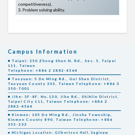
competitiveness).
3. Problem solving ability.
Campus Information
■ Taipei: 250 Zhong Shan N. Rd., Sec. 5, Taipei
111, Taiwan
Telephone: +886 2 2882-4564
■ Taoyuan: 5 De Ming Rd., Gui Shan District,
Taoyuan County 333, Taiwan Telephone: +886 3
350-7001
■ Jihe: 3F-8F, No.130, Jihe Rd., Shihlin District,
Taipei City 111, Taiwan Telephone: +886 2
2882-4564
■ Kinmen: 105 De Ming Rd., Jinsha Township,
Kinmen County 890, Taiwan Telephone: +886
355-233
■ Michigan Location: Gilbertson Hall, Saginaw