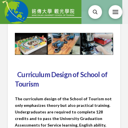
Curriculum Design of School of
Tourism
The curriculum design of the School of Tourism not
only emphasizes theory but also practical training.
Undergraduates are required to complete 128
credits and to pass the University Graduation
Assessments for Service learning, English ability,