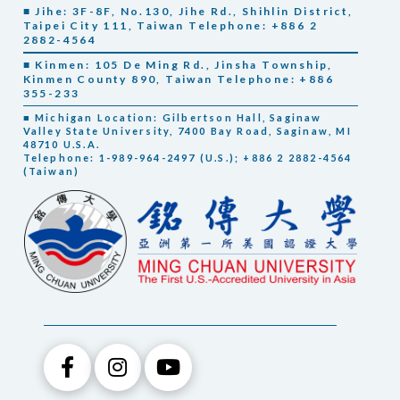
■ Jihe: 3F-8F, No.130, Jihe Rd., Shihlin District,
Taipei City 111, Taiwan Telephone: +886 2
2882-4564
■ Kinmen: 105 De Ming Rd., Jinsha Township,
Kinmen County 890, Taiwan Telephone: +886
355-233
■ Michigan Location: Gilbertson Hall, Saginaw
Valley State University, 7400 Bay Road, Saginaw, MI
48710 U.S.A.
Telephone: 1-989-964-2497 (U.S.); +886 2 2882-4564
(Taiwan)