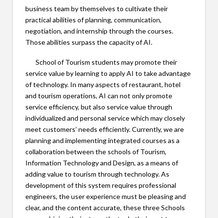
business team by themselves to cultivate their
practical abilities of planning, communication,
negotiation, and internship through the courses.
Those abilities surpass the capacity of AI.
School of Tourism students may promote their
service value by learning to apply AI to take advantage
of technology. In many aspects of restaurant, hotel
and tourism operations, AI can not only promote
service efficiency, but also service value through
individualized and personal service which may closely
meet customers’ needs efficiently. Currently, we are
planning and implementing integrated courses as a
collaboration between the schools of Tourism,
Information Technology and Design, as a means of
adding value to tourism through technology. As
development of this system requires professional
engineers, the user experience must be pleasing and
clear, and the content accurate, these three Schools