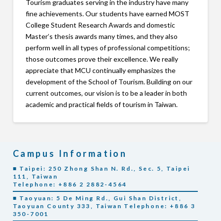
Tourism graduates serving in the industry have many
fine achievements. Our students have earned MOST
College Student Research Awards and domestic
Master’s thesis awards many times, and they also
perform well in all types of professional competitions;
those outcomes prove their excellence. We really
appreciate that MCU continually emphasizes the
development of the School of Tourism. Building on our
current outcomes, our vision is to be a leader in both
academic and practical fields of tourism in Taiwan.
Campus Information
■ Taipei: 250 Zhong Shan N. Rd., Sec. 5, Taipei
111, Taiwan
Telephone: +886 2 2882-4564
■ Taoyuan: 5 De Ming Rd., Gui Shan District,
Taoyuan County 333, Taiwan Telephone: +886 3
350-7001