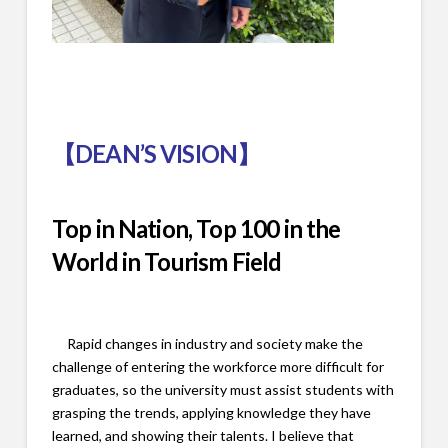
【
DEAN’S VISION
】
Top in Nation, Top 100 in the
World in Tourism Field
Rapid changes in industry and society make the
challenge of entering the workforce more difficult for
graduates, so the university must assist students with
grasping the trends, applying knowledge they have
learned, and showing their talents. I believe that