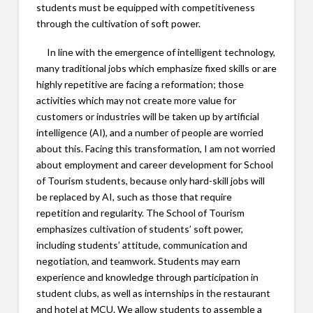
students must be equipped with competitiveness
through the cultivation of soft power.
In line with the emergence of intelligent technology,
many traditional jobs which emphasize fixed skills or are
highly repetitive are facing a reformation; those
activities which may not create more value for
customers or industries will be taken up by artificial
intelligence (AI), and a number of people are worried
about this. Facing this transformation, I am not worried
about employment and career development for School
of Tourism students, because only hard-skill jobs will
be replaced by AI, such as those that require
repetition and regularity. The School of Tourism
emphasizes cultivation of students’ soft power,
including students’ attitude, communication and
negotiation, and teamwork. Students may earn
experience and knowledge through participation in
student clubs, as well as internships in the restaurant
and hotel at MCU. We allow students to assemble a