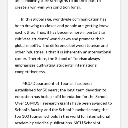
are combining their strengths to do their part to
create a win-win-win condition for all.
In this global age, worldwide communication has
been drawing us closer, and people are getting know
each other. Thus, it has become more important to
cultivate students’ world views and promote their
global mobility. The difference between tourism and
other industries is that it is inherently an international
career. Therefore, the School of Tourism always
emphasizes cultivating students’ international
competitiveness.
MCU Department of Tourism has been
established for 50 years; the long-term devotion to
education has built a solid foundation for the School.
Over 10 MOST research grants have been awarded to
School’s faculty, and the School is ranked among the
top 100 tourism schools in the world for international
academic periodical publications. MCU School of