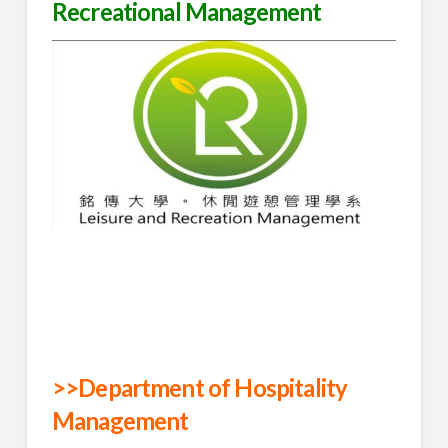
Recreational Management
>>Department of Hospitality
Management