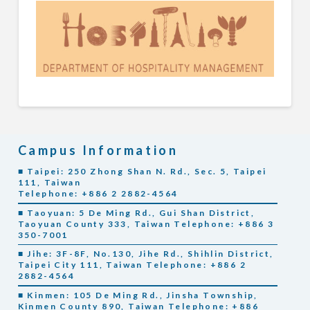
Campus Information
■ Taipei: 250 Zhong Shan N. Rd., Sec. 5, Taipei
111, Taiwan
Telephone: +886 2 2882-4564
■ Taoyuan: 5 De Ming Rd., Gui Shan District,
Taoyuan County 333, Taiwan Telephone: +886 3
350-7001
■ Jihe: 3F-8F, No.130, Jihe Rd., Shihlin District,
Taipei City 111, Taiwan Telephone: +886 2
2882-4564
■ Kinmen: 105 De Ming Rd., Jinsha Township,
Kinmen County 890, Taiwan Telephone: +886