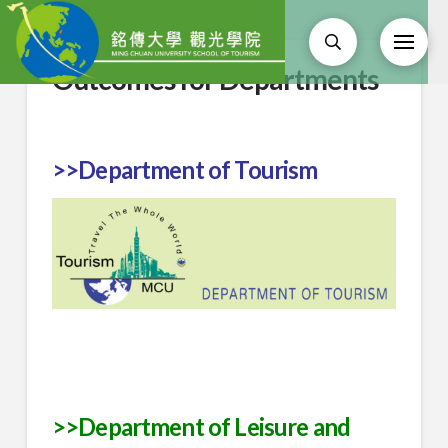
Outcomes for Departments
>>Department of Tourism
>>Department of Leisure and