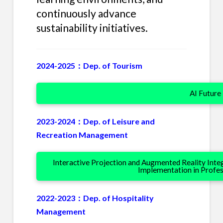
continuously advance
sustainability initiatives.
2024-2025：Dep. of Tourism
AI Future
2023-2024：Dep. of Leisure and
Recreation Management
Interactive Projection and Augmented Reality Int
Implementation in Profe
2022-2023：Dep. of Hospitality
Management