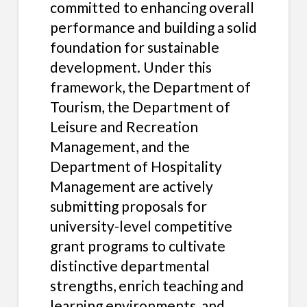
committed to enhancing overall
performance and building a solid
foundation for sustainable
development. Under this
framework, the Department of
Tourism, the Department of
Leisure and Recreation
Management, and the
Department of Hospitality
Management are actively
submitting proposals for
university-level competitive
grant programs to cultivate
distinctive departmental
strengths, enrich teaching and
learning environments, and