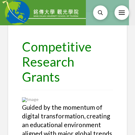
Competitive
Research
Grants
Guided by the momentum of
digital transformation, creating
an educational environment
aligned with major global trends