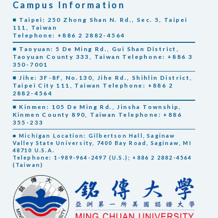
Campus Information
■ Taipei: 250 Zhong Shan N. Rd., Sec. 5, Taipei
111, Taiwan
Telephone: +886 2 2882-4564
■ Taoyuan: 5 De Ming Rd., Gui Shan District,
Taoyuan County 333, Taiwan Telephone: +886 3
350-7001
■ Jihe: 3F-8F, No.130, Jihe Rd., Shihlin District,
Taipei City 111, Taiwan Telephone: +886 2
2882-4564
■ Kinmen: 105 De Ming Rd., Jinsha Township,
Kinmen County 890, Taiwan Telephone: +886
355-233
■ Michigan Location: Gilbertson Hall, Saginaw
Valley State University, 7400 Bay Road, Saginaw, MI
48710 U.S.A.
Telephone: 1-989-964-2497 (U.S.); +886 2 2882-4564
(Taiwan)