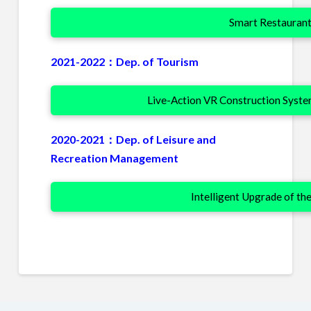
Smart Restaurant
2021-2022：Dep. of Tourism
Live-Action VR Construction Syste
2020-2021：Dep. of Leisure and
Recreation Management
Intelligent Upgrade of th