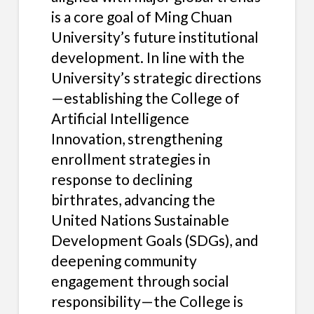
is a core goal of Ming Chuan
University’s future institutional
development. In line with the
University’s strategic directions
—establishing the College of
Artificial Intelligence
Innovation, strengthening
enrollment strategies in
response to declining
birthrates, advancing the
United Nations Sustainable
Development Goals (SDGs), and
deepening community
engagement through social
responsibility—the College is