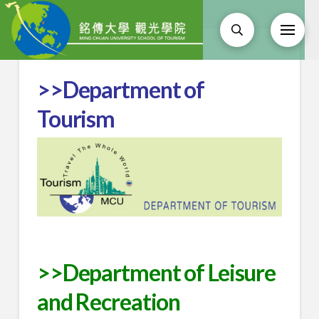
>>Department of
Tourism
>>Department of Leisure
and Recreation