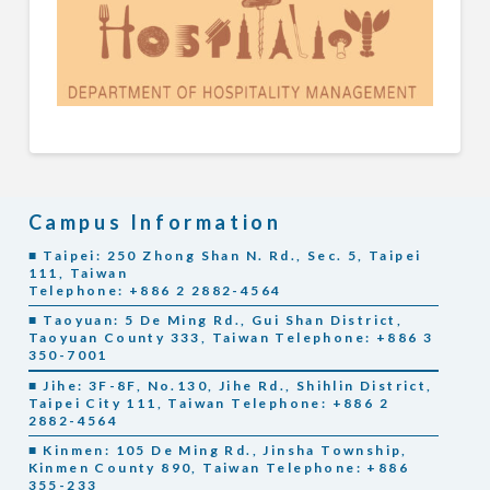
Campus Information
■ Taipei: 250 Zhong Shan N. Rd., Sec. 5, Taipei
111, Taiwan
Telephone: +886 2 2882-4564
■ Taoyuan: 5 De Ming Rd., Gui Shan District,
Taoyuan County 333, Taiwan Telephone: +886 3
350-7001
■ Jihe: 3F-8F, No.130, Jihe Rd., Shihlin District,
Taipei City 111, Taiwan Telephone: +886 2
2882-4564
■ Kinmen: 105 De Ming Rd., Jinsha Township,
Kinmen County 890, Taiwan Telephone: +886
355-233