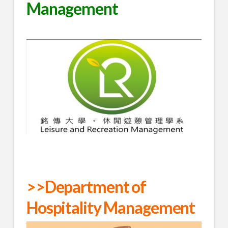
Management
>>Department of
Hospitality Management